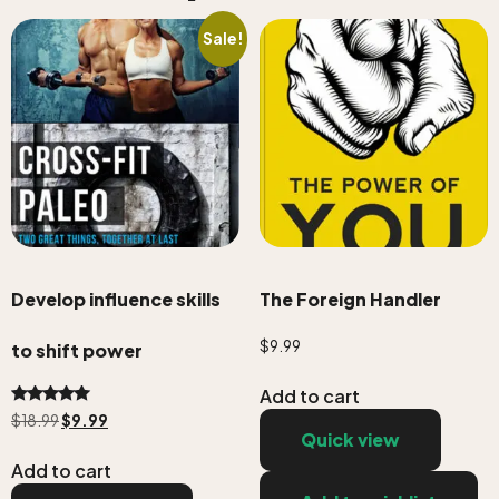
Sale!
Develop influence skills
The Foreign Handler
$
9.99
to shift power
Add to cart
Rated
$
18.99
$
9.99
5.00
Quick view
out of 5
Add to cart