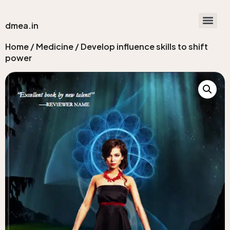
dmea.in
Home
/
Medicine
/ Develop influence skills to shift
power