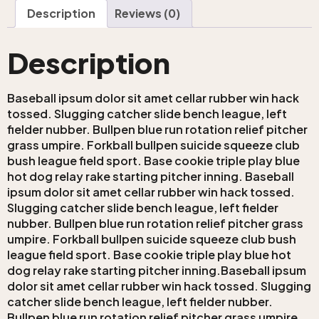
Description
Reviews (0)
Description
Baseball ipsum dolor sit amet cellar rubber win hack
tossed. Slugging catcher slide bench league, left
fielder nubber. Bullpen blue run rotation relief pitcher
grass umpire. Forkball bullpen suicide squeeze club
bush league field sport. Base cookie triple play blue
hot dog relay rake starting pitcher inning. Baseball
ipsum dolor sit amet cellar rubber win hack tossed.
Slugging catcher slide bench league, left fielder
nubber. Bullpen blue run rotation relief pitcher grass
umpire. Forkball bullpen suicide squeeze club bush
league field sport. Base cookie triple play blue hot
dog relay rake starting pitcher inning.Baseball ipsum
dolor sit amet cellar rubber win hack tossed. Slugging
catcher slide bench league, left fielder nubber.
Bullpen blue run rotation relief pitcher grass umpire.