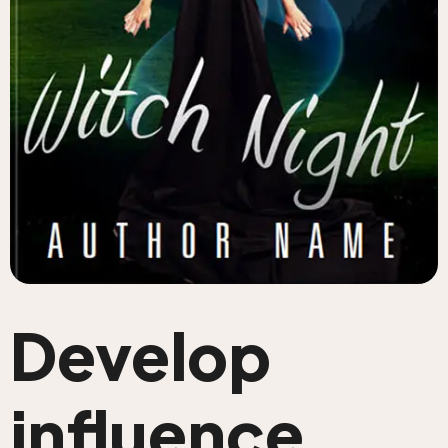
Develop
influence