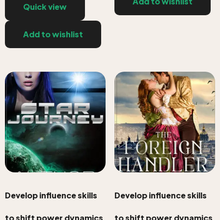
Add to wishlist
Quick view
Add to wishlist
Develop influence skills
Develop influence skills
to shift power dynamics
to shift power dynamics