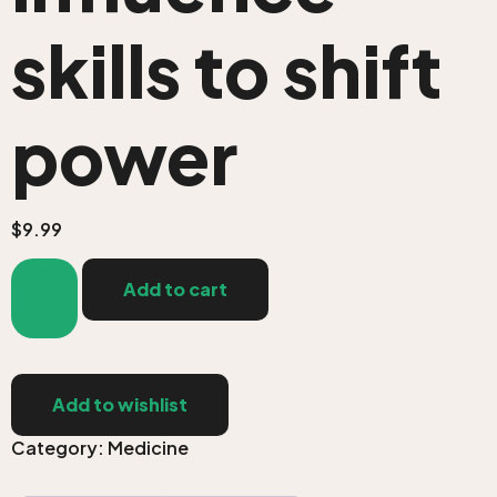
skills to shift
power
$
9.99
Add to cart
Add to wishlist
Category:
Medicine