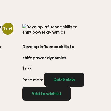
Sale!
o
Develop influence skills to
shift power dynamics
$
9.99
Read more
Quick view
Add to wishlist