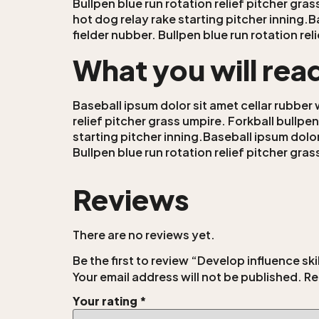
Bullpen blue run rotation relief pitcher gra
hot dog relay rake starting pitcher inning.B
fielder nubber. Bullpen blue run rotation re
What you will rea
Baseball ipsum dolor sit amet cellar rubber 
relief pitcher grass umpire. Forkball bullpe
starting pitcher inning.Baseball ipsum dolor
Bullpen blue run rotation relief pitcher gra
Reviews
There are no reviews yet.
Be the first to review “Develop influence sk
Your email address will not be published.
Re
Your rating
*