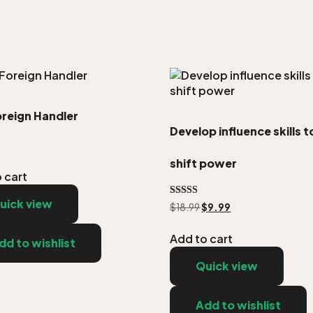
oreign Handler
Develop influence skills t
shift power
 cart
uick view
Rated
$
18.99
$
9.99
5.00
out of 5
Add to cart
dd to wishlist
Quick view
Add to wishlist