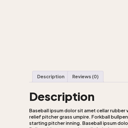
Description
Reviews (0)
Description
Baseball ipsum dolor sit amet cellar rubber 
relief pitcher grass umpire. Forkball bullpe
starting pitcher inning. Baseball ipsum dolo