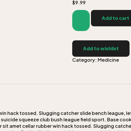
$
9.99
Add to cart
Add to wishlist
Category:
Medicine
win hack tossed. Slugging catcher slide bench league, lef
n suicide squeeze club bush league field sport. Base cooki
r sit amet cellar rubber win hack tossed. Slugging catcher