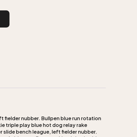
t fielder nubber. Bullpen blue run rotation
e triple play blue hot dog relay rake
 slide bench league, left fielder nubber.