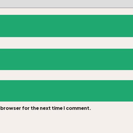
s browser for the next time I comment.