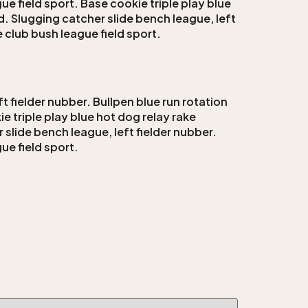
ue field sport. Base cookie triple play blue
d. Slugging catcher slide bench league, left
e club bush league field sport.
t fielder nubber. Bullpen blue run rotation
e triple play blue hot dog relay rake
 slide bench league, left fielder nubber.
ue field sport.