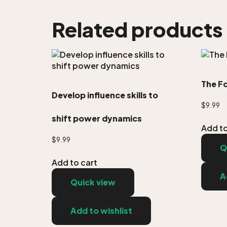
Related products
The F
Develop influence skills to
$
9.99
shift power dynamics
Add to
$
9.99
Q
Add to cart
A
Quick view
Add to wishlist