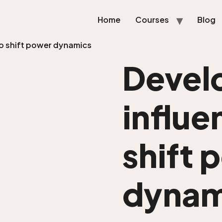
Home
Courses
Blog
 to shift power dynamics
Devel
influen
shift 
dynam