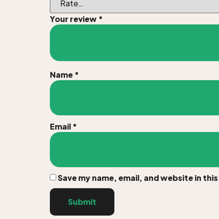
Your review
*
Name
*
Email
*
Save my name, email, and website in thi