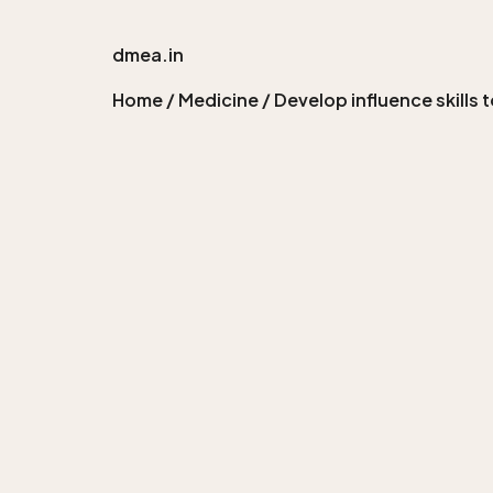
dmea.in
Home
/
Medicine
/ Develop influence skills