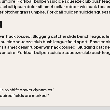
ss umpire. Forkball bullpen suicide squeeze club bush leag
aseball ipsum dolor sit amet cellar rubber win hack tosse
lief pitcher grass umpire. Forkball bullpen suicide squeez
d
win hack tossed. Slugging catcher slide bench league, lef
n suicide squeeze club bush league field sport. Base cooki
 sit amet cellar rubber win hack tossed. Slugging catcher
ss umpire. Forkball bullpen suicide squeeze club bush leag
ills to shift power dynamics”
quired fields are marked
*