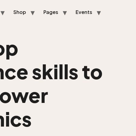
Shop
Pages
Events
op
ce skills to
power
ics